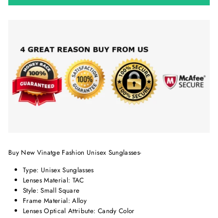
Buy New Vinatge Fashion Unisex Sunglasses-
Type:
Unisex Sunglasses
Lenses Material:
TAC
Style: Small Square
Frame Material:
Alloy
Lenses Optical Attribute: Candy Color