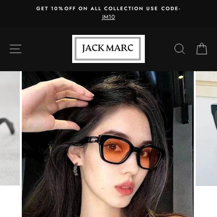
Skip
GET 10%OFF ON ALL COLLECTION USE CODE-
to
JM10
content
SITE NAVIGATION
SEARC
C