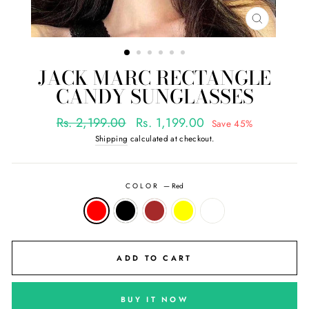
CLOSE
(ESC)
JACK MARC RECTANGLE
CANDY SUNGLASSES
Regular
Sale
Rs. 2,199.00
Rs. 1,199.00
Save 45%
price
price
Shipping
calculated at checkout.
COLOR
—
Red
ADD TO CART
BUY IT NOW