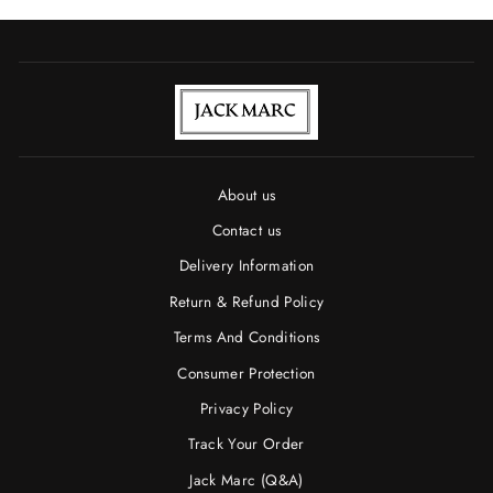
Facebook
Twitter
Pinterest
About us
Contact us
Delivery Information
Return & Refund Policy
Terms And Conditions
Consumer Protection
Privacy Policy
Track Your Order
Jack Marc (Q&A)