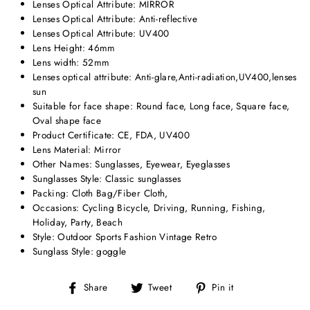
Lenses Optical Attribute:
MIRROR
Lenses Optical Attribute:
Anti-reflective
Lenses Optical Attribute:
UV400
Lens Height: 46
mm
Lens width:
52mm
Lenses optical attribute:
Anti-glare,Anti-radiation,UV400,lenses
sun
Suitable for face shape:
Round face, Long face, Square face,
Oval shape face
Product Certificate:
CE, FDA, UV400
Lens Material:
Mirror
Other Names:
Sunglasses, Eyewear, Eyeglasses
Sunglasses Style:
Classic sunglasses
Packing:
Cloth Bag/Fiber Cloth
,
Occasions:
Cycling Bicycle, Driving, Running, Fishing,
Holiday, Party, Beach
Style:
Outdoor Sports Fashion Vintage Retro
Sunglass Style:
goggle
Share
Tweet
Pin
Share
Tweet
Pin it
on
on
on