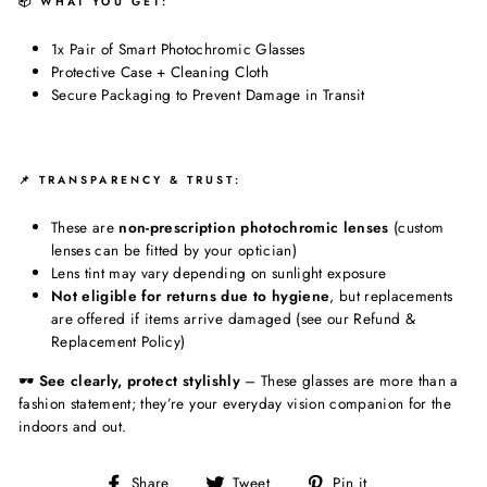
📦 WHAT YOU GET:
1x Pair of Smart Photochromic Glasses
Protective Case + Cleaning Cloth
Secure Packaging to Prevent Damage in Transit
📌 TRANSPARENCY & TRUST:
These are
non-prescription photochromic lenses
(custom
lenses can be fitted by your optician)
Lens tint may vary depending on sunlight exposure
Not eligible for returns due to hygiene
, but replacements
are offered if items arrive damaged (see our Refund &
Replacement Policy)
🕶️
See clearly, protect stylishly
– These glasses are more than a
fashion statement; they’re your everyday vision companion for the
indoors and out.
Share
Tweet
Pin
Share
Tweet
Pin it