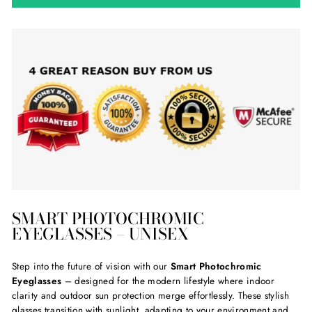
SMART PHOTOCHROMIC
EYEGLASSES – UNISEX
Step into the future of vision with our
Smart Photochromic
Eyeglasses
– designed for the modern lifestyle where indoor
clarity and outdoor sun protection merge effortlessly. These stylish
glasses transition with sunlight, adapting to your environment and