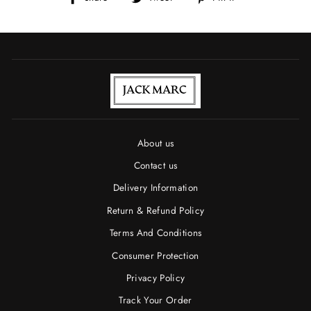
on
on
on
Facebook
Twitter
Pinterest
About us
Contact us
Delivery Information
Return & Refund Policy
Terms And Conditions
Consumer Protection
Privacy Policy
Track Your Order