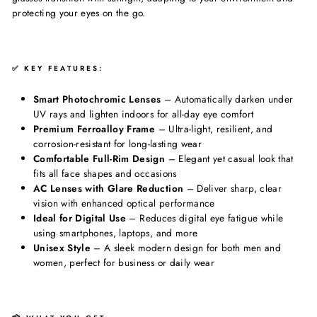
protecting your eyes on the go.
✅ KEY FEATURES:
Smart Photochromic Lenses
– Automatically darken under
UV rays and lighten indoors for all-day eye comfort
Premium Ferroalloy Frame
– Ultra-light, resilient, and
corrosion-resistant for long-lasting wear
Comfortable Full-Rim Design
– Elegant yet casual look that
fits all face shapes and occasions
AC Lenses with Glare Reduction
– Deliver sharp, clear
vision with enhanced optical performance
Ideal for Digital Use
– Reduces digital eye fatigue while
using smartphones, laptops, and more
Unisex Style
– A sleek modern design for both men and
women, perfect for business or daily wear