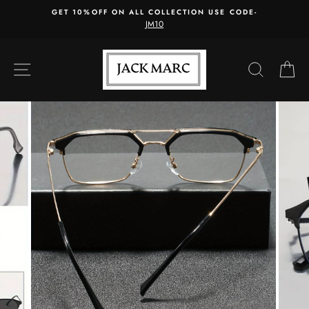
Skip
GET 10%OFF ON ALL COLLECTION USE CODE-
to
JM10
content
SITE NAVIGATION
SEARC
C