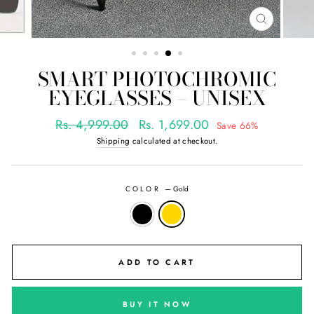
CLOSE
(ESC)
SMART PHOTOCHROMIC
EYEGLASSES – UNISEX
Regular
Sale
Rs. 4,999.00
Rs. 1,699.00
Save 66%
price
price
Shipping
calculated at checkout.
COLOR
—
Gold
ADD TO CART
BUY IT NOW