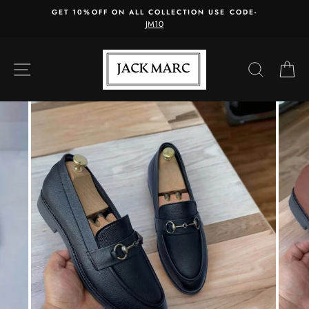
Skip
GET 10%OFF ON ALL COLLECTION USE CODE-
to
JM10
content
SITE NAVIGATION
SEARC
C