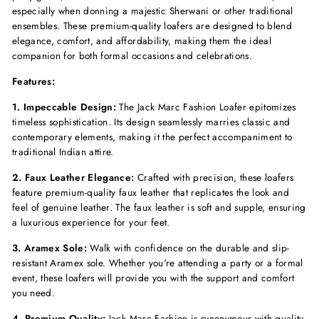
especially when donning a majestic Sherwani or other traditional
ensembles. These premium-quality loafers are designed to blend
elegance, comfort, and affordability, making them the ideal
companion for both formal occasions and celebrations.
Features:
1. Impeccable Design:
The Jack Marc Fashion Loafer epitomizes
timeless sophistication. Its design seamlessly marries classic and
contemporary elements, making it the perfect accompaniment to
traditional Indian attire.
2. Faux Leather Elegance:
Crafted with precision, these loafers
feature premium-quality faux leather that replicates the look and
feel of genuine leather. The faux leather is soft and supple, ensuring
a luxurious experience for your feet.
3. Aramex Sole:
Walk with confidence on the durable and slip-
resistant Aramex sole. Whether you're attending a party or a formal
event, these loafers will provide you with the support and comfort
you need.
4. Premium Quality:
Jack Marc Fashion is synonymous with quality,