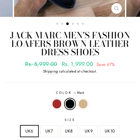
CLOSE
(ESC)
JACK MARC MEN'S FASHION
LOAFERS BROWN LEATHER
DRESS SHOES
Regular
Sale
Rs. 5,999.00
Rs. 1,999.00
Save 67%
price
price
Shipping
calculated at checkout.
COLOR
—
Black
SIZE
UK6
UK7
UK8
UK9
UK10