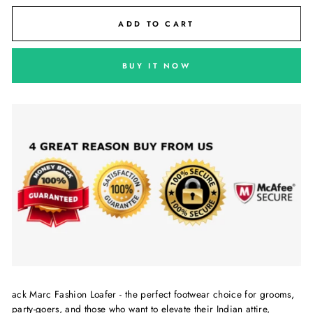
ADD TO CART
BUY IT NOW
ack Marc Fashion Loafer - the perfect footwear choice for grooms,
party-goers, and those who want to elevate their Indian attire,