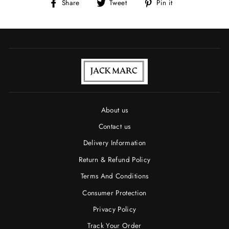
Share
Tweet
Pin
Share
Tweet
Pin it
on
on
on
Facebook
Twitter
Pinterest
About us
Contact us
Delivery Information
Return & Refund Policy
Terms And Conditions
Consumer Protection
Privacy Policy
Track Your Order