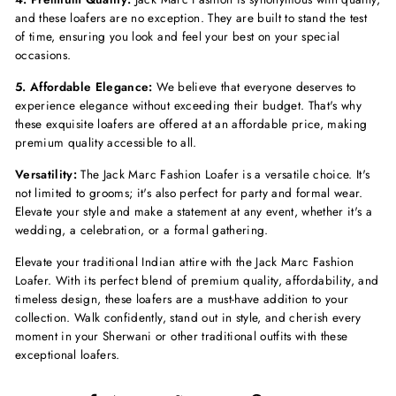
and these loafers are no exception. They are built to stand the test
of time, ensuring you look and feel your best on your special
occasions.
5. Affordable Elegance:
We believe that everyone deserves to
experience elegance without exceeding their budget. That's why
these exquisite loafers are offered at an affordable price, making
premium quality accessible to all.
Versatility:
The Jack Marc Fashion Loafer is a versatile choice. It's
not limited to grooms; it's also perfect for party and formal wear.
Elevate your style and make a statement at any event, whether it's a
wedding, a celebration, or a formal gathering.
Elevate your traditional Indian attire with the Jack Marc Fashion
Loafer. With its perfect blend of premium quality, affordability, and
timeless design, these loafers are a must-have addition to your
collection. Walk confidently, stand out in style, and cherish every
moment in your Sherwani or other traditional outfits with these
exceptional loafers.