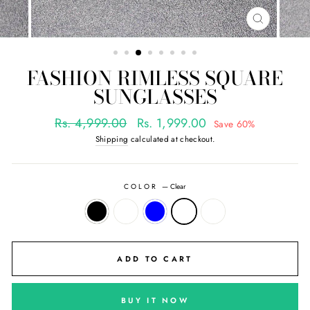
CLOSE
(ESC)
FASHION RIMLESS SQUARE
SUNGLASSES
Regular
Sale
Rs. 4,999.00
Rs. 1,999.00
Save 60%
price
price
Shipping
calculated at checkout.
COLOR
—
Clear
ADD TO CART
BUY IT NOW