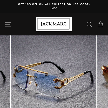
Skip
GET 10%OFF ON ALL COLLECTION USE CODE-
to
JM10
content
SITE NAVIGATION
SEARC
C