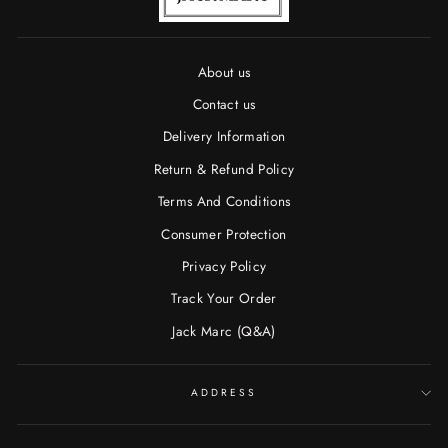
About us
Contact us
Delivery Information
Return & Refund Policy
Terms And Conditions
Consumer Protection
Privacy Policy
Track Your Order
Jack Marc (Q&A)
ADDRESS