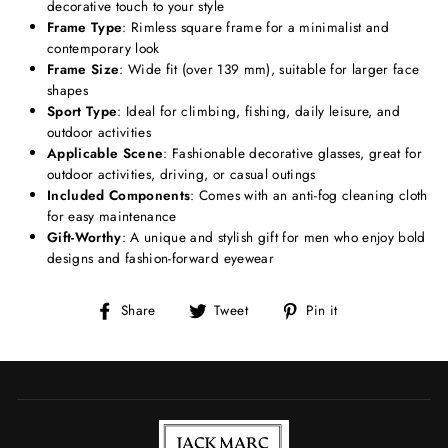
decorative touch to your style
Frame Type
: Rimless square frame for a minimalist and
contemporary look
Frame Size
: Wide fit (over 139 mm), suitable for larger face
shapes
Sport Type
: Ideal for climbing, fishing, daily leisure, and
outdoor activities
Applicable Scene
: Fashionable decorative glasses, great for
outdoor activities, driving, or casual outings
Included Components
: Comes with an anti-fog cleaning cloth
for easy maintenance
Gift-Worthy
: A unique and stylish gift for men who enjoy bold
designs and fashion-forward eyewear
Share
Tweet
Pin
Share
Tweet
Pin it
on
on
on
Facebook
Twitter
Pinterest