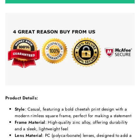
Product Details:
Style
: Casual, featuring a bold cheetah print design with a
modern rimless square frame, perfect for making a statement
Frame Material
: High-quality zinc alloy, offering durability
and a sleek, lightweight feel
Lens Material
: PC (polycarbonate) lenses, designed to add a