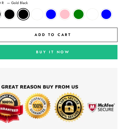
OR
—
Gold Black
ADD TO CART
BUY IT NOW