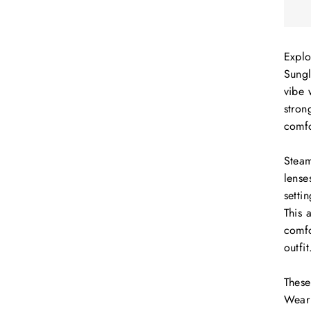
Explo
Sungl
vibe 
stron
comfo
Steam
lense
setti
This 
comfo
outfit
These
Wear 