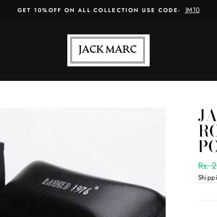
JM10
GET 10%OFF ON ALL COLLECTION USE CODE-
J
R
P
Regul
Rs. 
price
Shipp