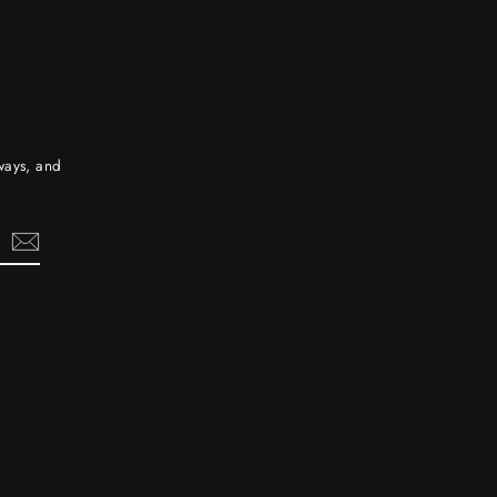
aways, and