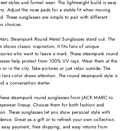
street styles and formal wear. The lightweight build is easy
rry. Adjust the nose pads for a stable fit when moving
d. These sunglasses are simple to pair with different
on choices.
Marc Steampunk Round Metal Sunglasses stand out. The
n shows classic inspiration. It fits fans of unique
sories who want to leave a mark. These steampunk round
asses help protect from 100% UV rays. Wear them at the
 or in the city. Take pictures or just relax outside. The
t lens color draws attention. The round steampunk style is
nd a conversation starter.
these steampunk round sunglasses from JACK MARC to
eyewear lineup. Choose them for both fashion and
ion. These sunglasses let you show personal style with
dence. Great as a gift or to refresh your own collection.
 easy payment, free shipping, and easy returns from