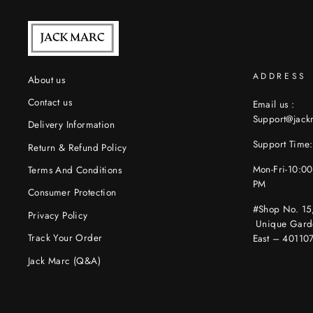
ADDRESS
About us
Contact us
Email us :
Support@jac
Delivery Information
Support Time:
Return & Refund Policy
Mon-Fri-10:0
Terms And Conditions
PM
Consumer Protection
#Shop No. 15
Privacy Policy
Unique Gard
Track Your Order
East – 40110
Jack Marc (Q&A)