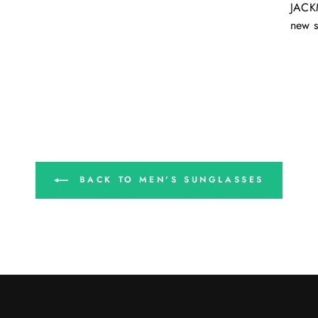
JACKM
new s
BACK TO MEN'S SUNGLASSES