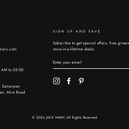
SIGN UP AND SAVE
Subscribe to get special offers, free give
kmarc.com
once-in-a-lifetime deals.
ENTER
YOUR
EMAIL
0 AM to 03:00
Instagram
Facebook
Pinterest
, Samarpan
en, Mira Road
7
© 2026 JACK MARC All Rights Reserved