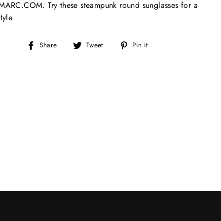
ARC.COM. Try these steampunk round sunglasses for a
tyle.
Share
Tweet
Pin
Share
Tweet
Pin it
on
on
on
Facebook
Twitter
Pinterest