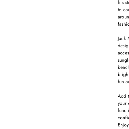
fits 
to ca
aroun
fashi
Jack 
desig
acces
sungl
beach
brigh
fun a
Add 
your 
funct
confi
Enjoy