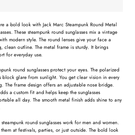
re a bold look with Jack Marc Steampunk Round Metal
asses. These steampunk round sunglasses mix a vintage
with modern style. The round lenses give your face a
g, clean outline. The metal frame is sturdy. It brings
rt for everyday use.
punk round sunglasses protect your eyes. The polarized
s block glare from sunlight. You get clear vision in every
ng. The frame design offers an adjustable nose bridge.
adds a custom fit and helps keep the sunglasses
rtable all day. The smooth metal finish adds shine to any
.
 steampunk round sunglasses work for men and women.
them at festivals, parties, or just outside. The bold look