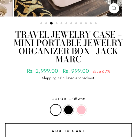
CLOSE
(ESC)
TRAVEL JEWELRY CASE –
MINI PORTABLE JEWELRY
ORGANIZER BOX | JACK
MARC
Regular
Sale
Rs. 2,999.00
Rs. 999.00
Save 67%
price
price
Shipping
calculated at checkout.
COLOR
—
Off White
ADD TO CART