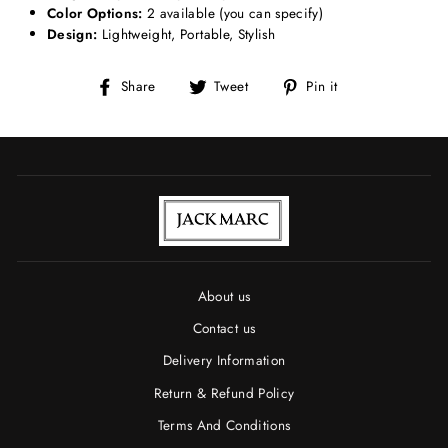
Color Options:
2 available (you can specify)
Design:
Lightweight, Portable, Stylish
Share
Tweet
Pin
Share
Tweet
Pin it
on
on
on
Facebook
Twitter
Pinterest
About us
Contact us
Delivery Information
Return & Refund Policy
Terms And Conditions