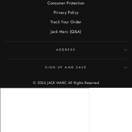
Consumer Protection
Privacy Policy
Track Your Order
Jack Marc (Q&A)
ADDRESS
SIGN UP AND SAVE
© 2026 JACK MARC All Rights Reserved