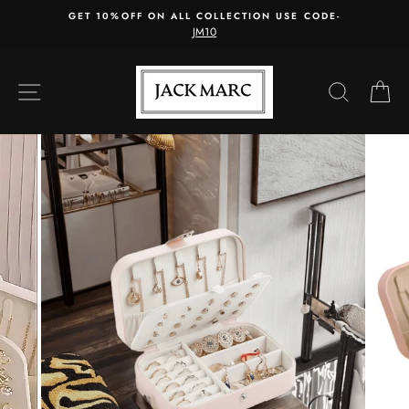
Skip
GET 10%OFF ON ALL COLLECTION USE CODE-
to
JM10
content
SITE NAVIGATION
SEARC
C