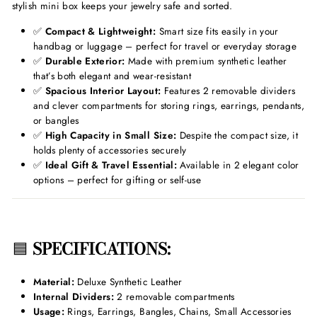
stylish mini box keeps your jewelry safe and sorted.
✅
Compact & Lightweight:
Smart size fits easily in your
handbag or luggage – perfect for travel or everyday storage
✅
Durable Exterior:
Made with premium synthetic leather
that’s both elegant and wear-resistant
✅
Spacious Interior Layout:
Features 2 removable dividers
and clever compartments for storing rings, earrings, pendants,
or bangles
✅
High Capacity in Small Size:
Despite the compact size, it
holds plenty of accessories securely
✅
Ideal Gift & Travel Essential:
Available in 2 elegant color
options – perfect for gifting or self-use
🟦
SPECIFICATIONS:
Material:
Deluxe Synthetic Leather
Internal Dividers:
2 removable compartments
Usage:
Rings, Earrings, Bangles, Chains, Small Accessories