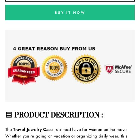
BUY IT NOW
🟦
PRODUCT DESCRIPTION :
The
Travel Jewelry Case
is a must-have for women on the move.
Whether you're going on vacation or organizing daily wear, this