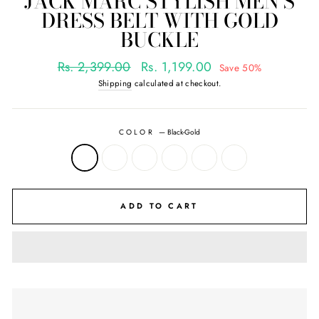
JACK MARC STYLISH MEN'S
DRESS BELT WITH GOLD
BUCKLE
Regular
Sale
Rs. 2,399.00
Rs. 1,199.00
Save 50%
price
price
Shipping
calculated at checkout.
COLOR
—
Black-Gold
ADD TO CART