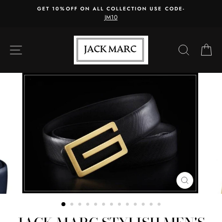
Skip
GET 10%OFF ON ALL COLLECTION USE CODE-
to
JM10
content
SITE NAVIGATION
SEARC
C
CLOSE
(ESC)