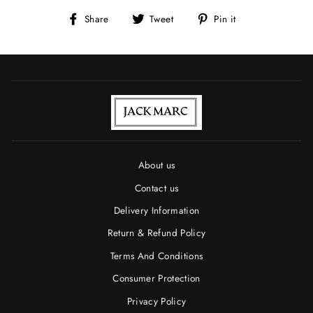
Share
Tweet
Pin
Share
Tweet
Pin it
on
on
on
Facebook
Twitter
Pinterest
About us
Contact us
Delivery Information
Return & Refund Policy
Terms And Conditions
Consumer Protection
Privacy Policy