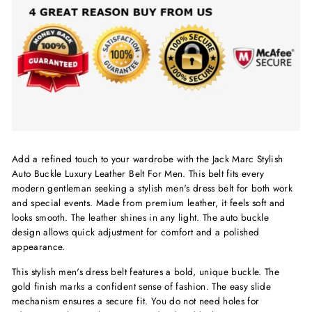
Add a refined touch to your wardrobe with the Jack Marc Stylish
Auto Buckle Luxury Leather Belt For Men. This belt fits every
modern gentleman seeking a stylish men's dress belt for both work
and special events. Made from premium leather, it feels soft and
looks smooth. The leather shines in any light. The auto buckle
design allows quick adjustment for comfort and a polished
appearance.
This stylish men's dress belt features a bold, unique buckle. The
gold finish marks a confident sense of fashion. The easy slide
mechanism ensures a secure fit. You do not need holes for