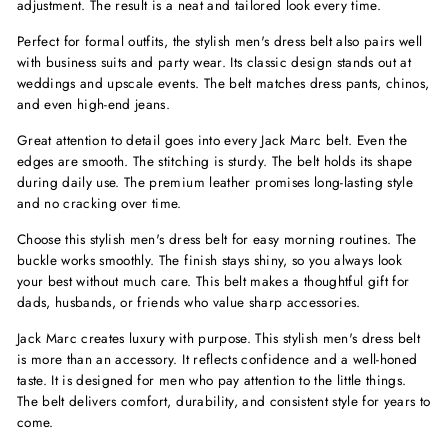
adjustment. The result is a neat and tailored look every time.
Perfect for formal outfits, the stylish men's dress belt also pairs well
with business suits and party wear. Its classic design stands out at
weddings and upscale events. The belt matches dress pants, chinos,
and even high-end jeans.
Great attention to detail goes into every Jack Marc belt. Even the
edges are smooth. The stitching is sturdy. The belt holds its shape
during daily use. The premium leather promises long-lasting style
and no cracking over time.
Choose this stylish men's dress belt for easy morning routines. The
buckle works smoothly. The finish stays shiny, so you always look
your best without much care. This belt makes a thoughtful gift for
dads, husbands, or friends who value sharp accessories.
Jack Marc creates luxury with purpose. This stylish men's dress belt
is more than an accessory. It reflects confidence and a well-honed
taste. It is designed for men who pay attention to the little things.
The belt delivers comfort, durability, and consistent style for years to
come.