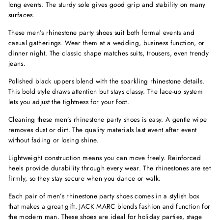
long events. The sturdy sole gives good grip and stability on many
surfaces.
These men’s rhinestone party shoes suit both formal events and
casual gatherings. Wear them at a wedding, business function, or
dinner night. The classic shape matches suits, trousers, even trendy
jeans.
Polished black uppers blend with the sparkling rhinestone details.
This bold style draws attention but stays classy. The lace-up system
lets you adjust the tightness for your foot.
Cleaning these men’s rhinestone party shoes is easy. A gentle wipe
removes dust or dirt. The quality materials last event after event
without fading or losing shine.
Lightweight construction means you can move freely. Reinforced
heels provide durability through every wear. The rhinestones are set
firmly, so they stay secure when you dance or walk.
Each pair of men’s rhinestone party shoes comes in a stylish box
that makes a great gift. JACK MARC blends fashion and function for
the modern man. These shoes are ideal for holiday parties, stage