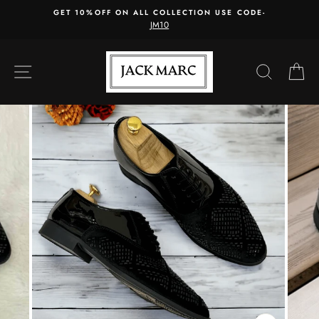
Skip
GET 10%OFF ON ALL COLLECTION USE CODE-
to
JM10
content
SITE NAVIGATION
SEARC
C