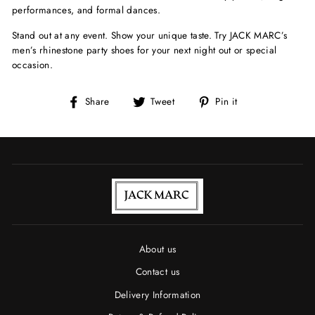
performances, and formal dances.
Stand out at any event. Show your unique taste. Try JACK MARC’s
men’s rhinestone party shoes for your next night out or special
occasion.
Share
Tweet
Pin
Share
Tweet
Pin it
on
on
on
Facebook
Twitter
Pinterest
About us
Contact us
Delivery Information