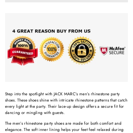
Step into the spotlight with JACK MARC’s men’s rhinestone party
shoes. These shoes shine with intricate rhinestone patterns that catch
every light at the party. Their lace-up design offers a secure fit for
dancing or mingling with guests.
The men’s rhinestone party shoes are made for both comfort and
elegance. The soft inner lining helps your feet feel relaxed during