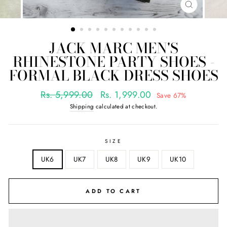
CLOSE
(ESC)
JACK MARC MEN'S
RHINESTONE PARTY SHOES -
FORMAL BLACK DRESS SHOES
Regular
Sale
Rs. 5,999.00
Rs. 1,999.00
Save 67%
price
price
Shipping
calculated at checkout.
SIZE
UK6
UK7
UK8
UK9
UK10
ADD TO CART