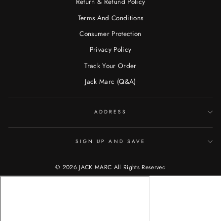
Return & Refund Policy
Terms And Conditions
Consumer Protection
Privacy Policy
Track Your Order
Jack Marc (Q&A)
ADDRESS
SIGN UP AND SAVE
© 2026 JACK MARC All Rights Reserved