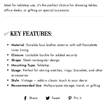
Ideal for tabletop use, it’s the perfect choice for dressing tables,
office desks, or gifting on special occasions.
✅
KEY FEATURES
:
Material
: Durable faux leather exterior with soft flannelette
inner lining
Closure
: Lockable buckle for added security
Shape
: Sleek rectangular design
Mounting Type
: Tabletop
Usage
: Perfect for storing watches, rings, bracelets, and other
accessories
Style
: Vintage – adds a classic touch to your decor
Recommended Use
: Multipurpose storage, travel, or gifting
Share
Tweet
Pin
Share
Tweet
Pin it
on
on
on
Facebook
Twitter
Pinterest