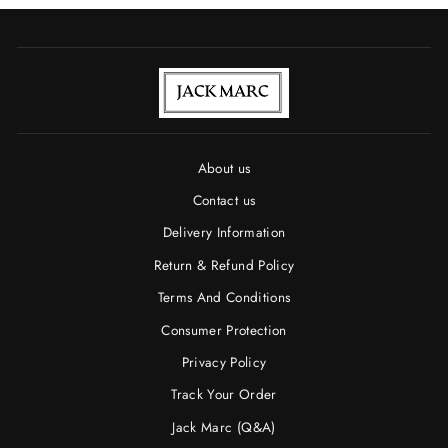
About us
Contact us
Delivery Information
Return & Refund Policy
Terms And Conditions
Consumer Protection
Privacy Policy
Track Your Order
Jack Marc (Q&A)