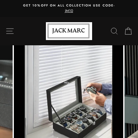
Skip
GET 10%OFF ON ALL COLLECTION USE CODE-
to
JM10
content
SITE NAVIGATION
SEARC
C