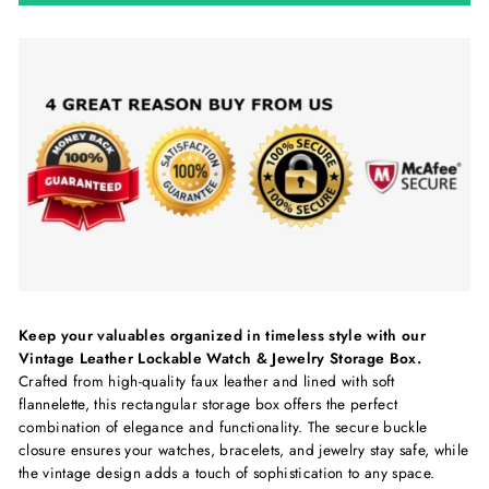
Keep your valuables organized in timeless style with our
Vintage Leather Lockable Watch & Jewelry Storage Box.
Crafted from high-quality faux leather and lined with soft
flannelette, this rectangular storage box offers the perfect
combination of elegance and functionality. The secure buckle
closure ensures your watches, bracelets, and jewelry stay safe, while
the vintage design adds a touch of sophistication to any space.