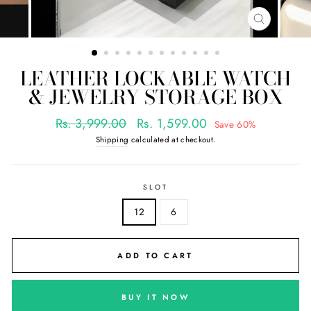
CLOSE
(ESC)
LEATHER LOCKABLE WATCH
& JEWELRY STORAGE BOX
Regular
Sale
Rs. 3,999.00
Rs. 1,599.00
Save 60%
price
price
Shipping
calculated at checkout.
SLOT
12
6
ADD TO CART
BUY IT NOW