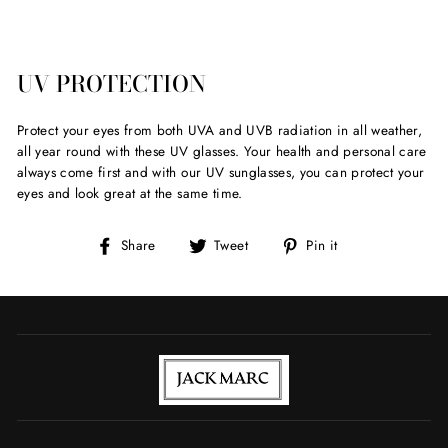
UV PROTECTION
Protect your eyes from both UVA and UVB radiation in all weather,
all year round with these UV glasses. Your health and personal care
always come first and with our UV sunglasses, you can protect your
eyes and look great at the same time.
Share
Tweet
Pin
Share
Tweet
Pin it
on
on
on
Facebook
Twitter
Pinterest