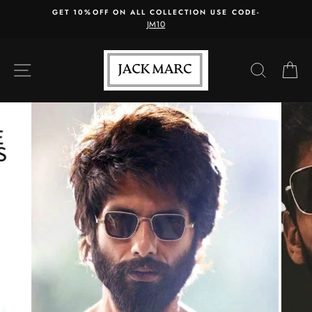
Skip
GET 10%OFF ON ALL COLLECTION USE CODE-
to
JM10
content
SITE NAVIGATION
SEARC
C