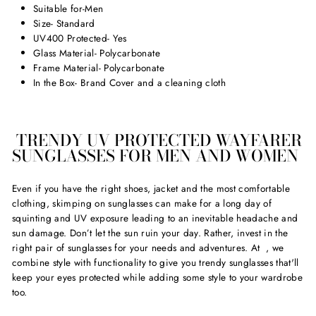
Suitable for-Men
Size- Standard
UV400 Protected- Yes
Glass Material- Polycarbonate
Frame Material- Polycarbonate
In the Box- Brand Cover and a cleaning cloth
TRENDY UV PROTECTED WAYFARER
SUNGLASSES FOR MEN AND WOMEN
Even if you have the right shoes, jacket and the most comfortable
clothing, skimping on sunglasses can make for a long day of
squinting and UV exposure leading to an inevitable headache and
sun damage. Don’t let the sun ruin your day. Rather, invest in the
right pair of sunglasses for your needs and adventures. At
, we
combine style with functionality to give you trendy sunglasses that'll
keep your eyes protected while adding some style to your wardrobe
too.