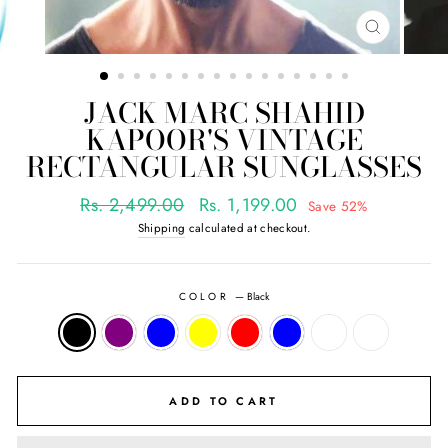
CLOSE
(ESC)
JACK MARC SHAHID
KAPOOR'S VINTAGE
RECTANGULAR SUNGLASSES
Regular
Sale
Rs. 2,499.00
Rs. 1,199.00
Save 52%
price
price
Shipping
calculated at checkout.
COLOR
—
Black
ADD TO CART