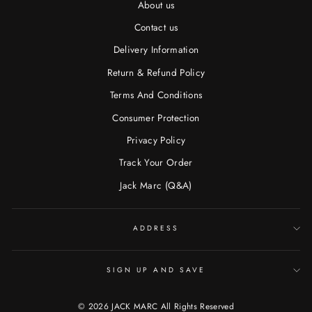
About us
Contact us
Delivery Information
Return & Refund Policy
Terms And Conditions
Consumer Protection
Privacy Policy
Track Your Order
Jack Marc (Q&A)
ADDRESS
SIGN UP AND SAVE
© 2026 JACK MARC All Rights Reserved