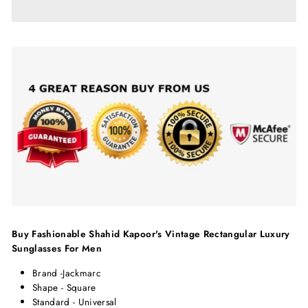
Buy Fashionable Shahid Kapoor's Vintage Rectangular Luxury
Sunglasses For Men
Brand -J
ackmarc
Shape - Square
Standard - Universal