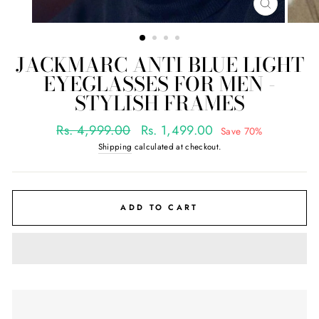
CLOSE
(ESC)
JACKMARC ANTI BLUE LIGHT
EYEGLASSES FOR MEN -
STYLISH FRAMES
Regular
Sale
Rs. 4,999.00
Rs. 1,499.00
Save 70%
price
price
Shipping
calculated at checkout.
ADD TO CART