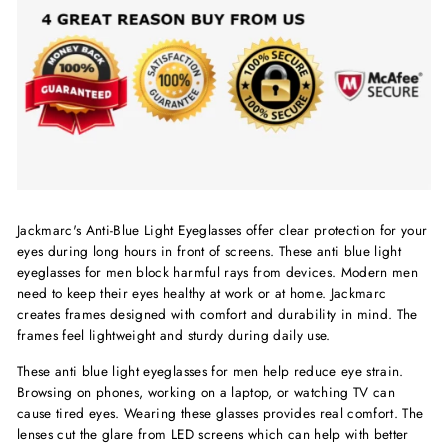
Jackmarc's Anti-Blue Light Eyeglasses offer clear protection for your
eyes during long hours in front of screens. These anti blue light
eyeglasses for men block harmful rays from devices. Modern men
need to keep their eyes healthy at work or at home. Jackmarc
creates frames designed with comfort and durability in mind. The
frames feel lightweight and sturdy during daily use.
These anti blue light eyeglasses for men help reduce eye strain.
Browsing on phones, working on a laptop, or watching TV can
cause tired eyes. Wearing these glasses provides real comfort. The
lenses cut the glare from LED screens which can help with better