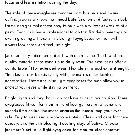
focus and less irritation during the day.
The style of these eyeglasses matches both business and casual
outfits. Jackmarc knows men need both function and fashion. Sleek
frame designs make them easy to pair with any look at work or at a
party. Each pair has a professional touch that fits daily meetings or
evening outings. These anti blue light eyeglasses for men will
always look sharp and feel just right.
Jackmarc pays attention to detail with each frame. The brand uses
quality materials that stand up to daily wear. The nose pads offer a
comfortable fit for extended wear. Flexible arms add extra strength.
The classic look blends easily with Jackmarc’s other fashion
accessories. These anti blue light eyeglasses for men allow you to
protect your eyes while staying on trend.
Bright lights and long hours do not have to harm your vision. These
eyeglasses fit well for men in the office, gamers, or anyone who
spends time online. Jackmarc ensures the lenses keep your eyes
safe. Easy to wear and simple to maintain. Clean and care for them
quickly, and the anti blue light coating stays effective. Choose
Jackmarc’s anti blue light eyeglasses for men for clear comfort