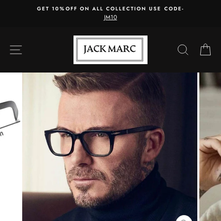
Skip
GET 10%OFF ON ALL COLLECTION USE CODE-
to
JM10
content
SITE NAVIGATION
SEARC
C