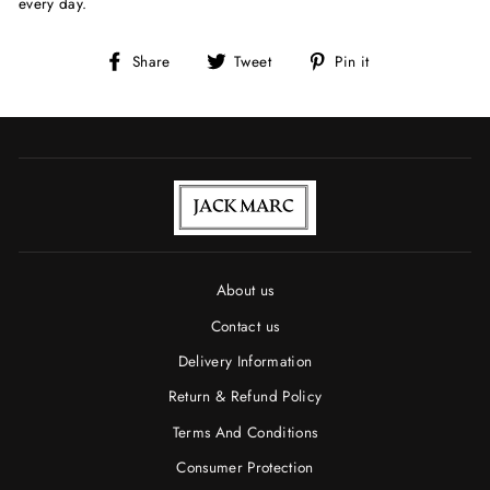
every day.
Share
Tweet
Pin
Share
Tweet
Pin it
on
on
on
Facebook
Twitter
Pinterest
About us
Contact us
Delivery Information
Return & Refund Policy
Terms And Conditions
Consumer Protection