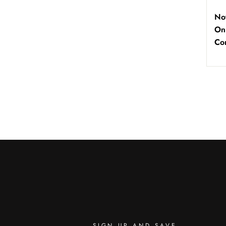
No
On
Co
SIGN UP AND SAVE