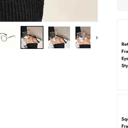
Re
Fr
Ey
Sty
Sq
Fr