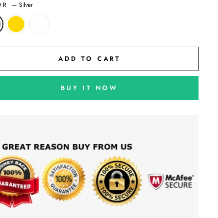
OR
—
Silver
ADD TO CART
BUY IT NOW