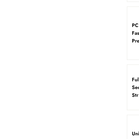
PC
Fa
Pre
Fu
Sec
St
Un