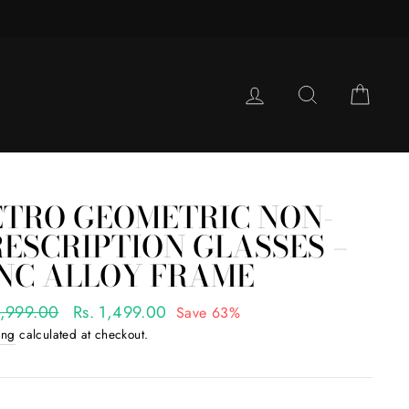
LOG IN
SEARCH
CAR
ETRO GEOMETRIC NON-
ESCRIPTION GLASSES –
INC ALLOY FRAME
ar
3,999.00
Sale
Rs. 1,499.00
Save 63%
price
ing
calculated at checkout.