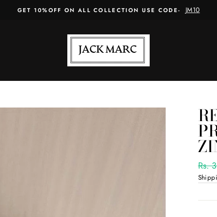
JM10
GET 10%OFF ON ALL COLLECTION USE CODE-
R
PR
Z
Regul
Rs. 
price
Shipp