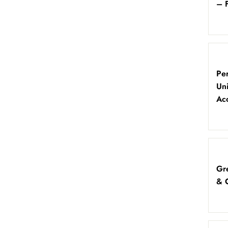
– 
Per
Un
Ac
Gre
& 