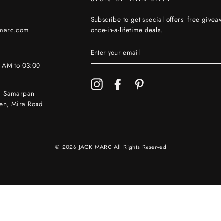
Subscribe to get special offers, free give
kmarc.com
once-in-a-lifetime deals.
ENTER
YOUR
EMAIL
0 AM to 03:00
Instagram
Facebook
Pinterest
, Samarpan
en, Mira Road
7
© 2026 JACK MARC All Rights Reserved