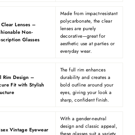
Made from impact-resistant
polycarbonate, the clear
 Clear Lenses –
lenses are purely
shionable Non-
decorative—great for
scription Glasses
aesthetic use at parties or
everyday wear.
The full rim enhances
ll Rim Design –
durability and creates a
ure Fit with Stylish
bold outline around your
ructure
eyes, giving your look a
sharp, confident finish.
With a gender-neutral
design and classic appeal,
isex Vintage Eyewear
these glasses suit a variety