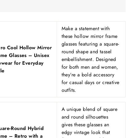
Make a statement with
these hollow mirror frame
glasses featuring a square-
tro Cool Hollow Mirror
round shape and tassel
ame Glasses – Unisex
embellishment. Designed
ewear for Everyday
for both men and women,
le
they’re a bold accessory
for casual days or creative
outfits.
A unique blend of square
and round silhouettes
gives these glasses an
uare-Round Hybrid
edgy vintage look that
ame – Retro with a