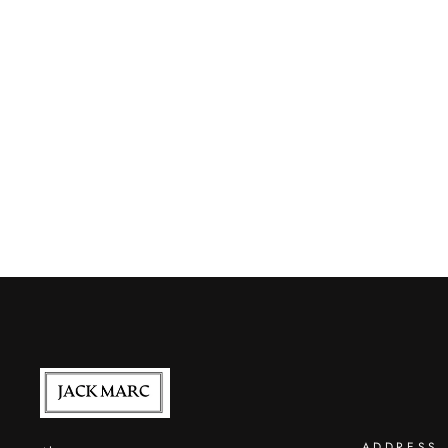
ADDRESS