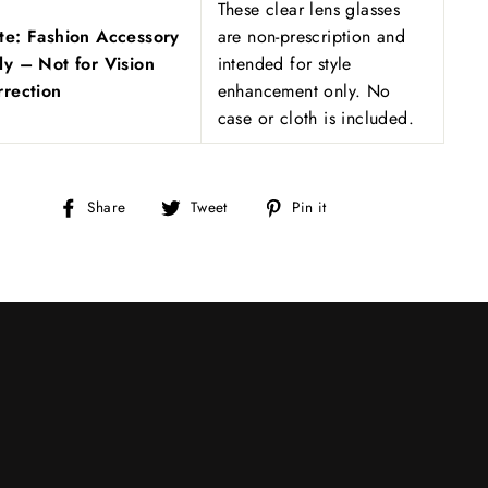
These clear lens glasses
te: Fashion Accessory
are non-prescription and
ly – Not for Vision
intended for style
rrection
enhancement only. No
case or cloth is included.
Share
Tweet
Pin
Share
Tweet
Pin it
on
on
on
Facebook
Twitter
Pinterest