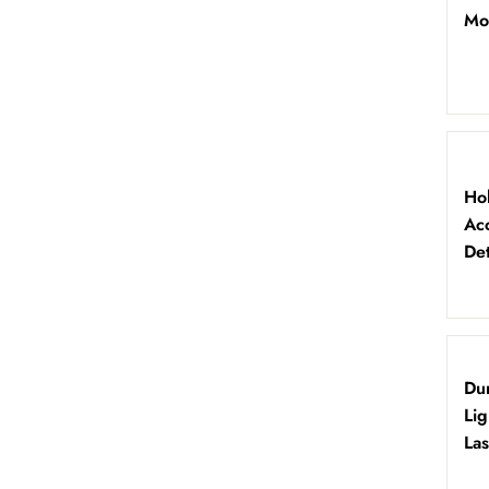
Mo
Ho
Ac
Det
Du
Li
Las