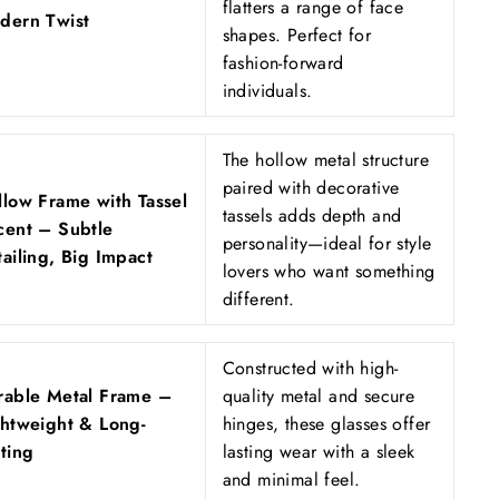
flatters a range of face
dern Twist
shapes. Perfect for
fashion-forward
individuals.
The hollow metal structure
paired with decorative
llow Frame with Tassel
tassels adds depth and
cent – Subtle
personality—ideal for style
ailing, Big Impact
lovers who want something
different.
Constructed with high-
rable Metal Frame –
quality metal and secure
ghtweight & Long-
hinges, these glasses offer
ting
lasting wear with a sleek
and minimal feel.