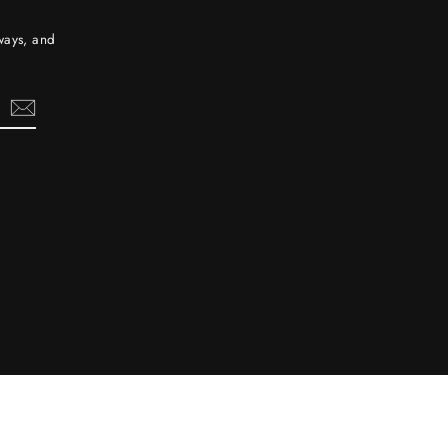
aways, and