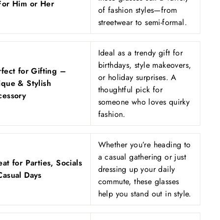
For Him or Her
of fashion styles—from
streetwear to semi-formal.
Ideal as a trendy gift for
birthdays, style makeovers,
fect for Gifting –
or holiday surprises. A
ique & Stylish
thoughtful pick for
cessory
someone who loves quirky
fashion.
Whether you’re heading to
a casual gathering or just
at for Parties, Socials
dressing up your daily
Casual Days
commute, these glasses
help you stand out in style.