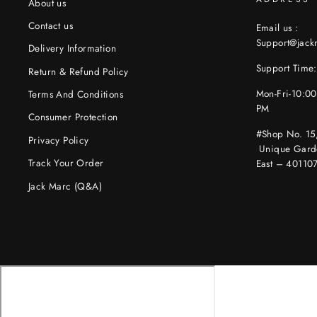
About us
Contact us
Email us :
Support@jac
Delivery Information
Support Time:
Return & Refund Policy
Mon-Fri-10:0
Terms And Conditions
PM
Consumer Protection
#Shop No. 15
Privacy Policy
Unique Gard
Track Your Order
East – 40110
Jack Marc (Q&A)